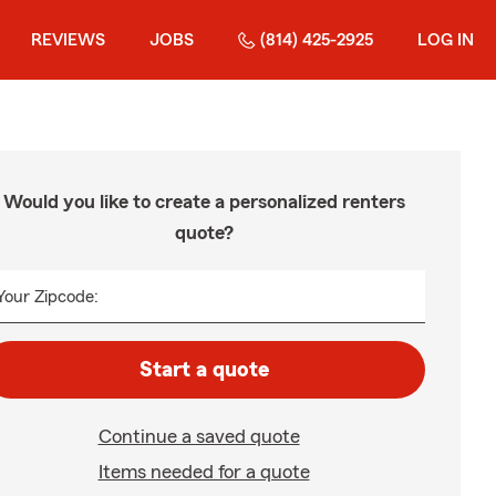
REVIEWS
JOBS
(814) 425-2925
LOG IN
Would you like to create a personalized renters
quote?
Your Zipcode:
Start a quote
Continue a saved quote
Items needed for a quote