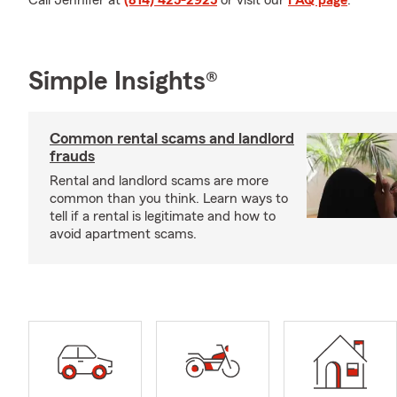
Call Jennifer at
(814) 425-2925
or visit our
FAQ page
.
Simple Insights®
Common rental scams and landlord
frauds
Rental and landlord scams are more
common than you think. Learn ways to
tell if a rental is legitimate and how to
avoid apartment scams.