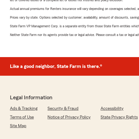
list of covered losses or a complete list of losses not insured and policy exclusion.
Actual annual premiums for Renters insurance will vary depending on coverages selected, a
Prices vary by state. Options selected by customer; availability, amount of discounts, savings
State Farm VP Management Corp. is a separate entity from those State Farm entities which p
Neither State Farm nor its agents provide tax or legal advice. Please consult a tax or legal 
Like a good neighbor, State Farm is there.®
Legal Information
Ads & Tracking
Security & Fraud
Accessibility
Terms of Use
Notice of Privacy Policy
State Privacy Rights
Site Map