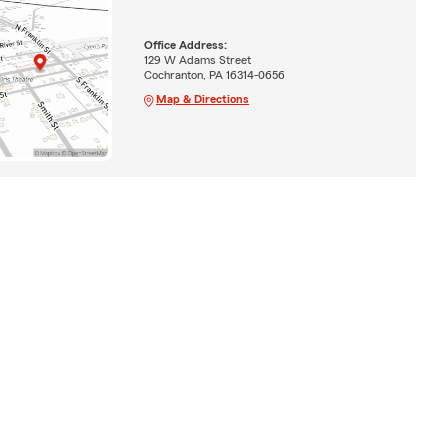
Office Address:
129 W Adams Street
Cochranton, PA 16314-0656
Map & Directions