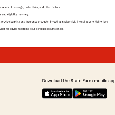
mounts of coverage, deductibles, and other factors.
 and eligibility may vary.
rovide banking and insurance products. Investing involves risk, including potential for loss.
advisor for advice regarding your personal circumstances.
Download the State Farm mobile ap