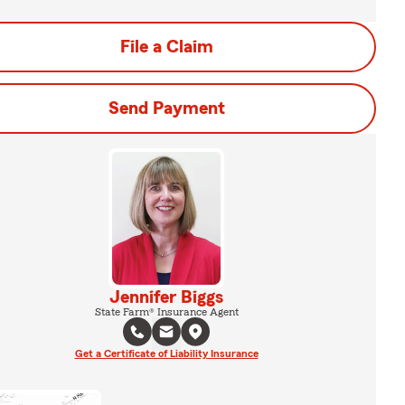
File a Claim
Send Payment
Jennifer Biggs
State Farm® Insurance Agent
Get a Certificate of Liability Insurance