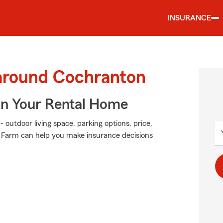
INSURANCE
 around Cochranton
In Your Rental Home
 outdoor living space, parking options, price,
e Farm can help you make insurance decisions