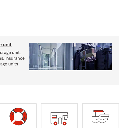
e unit
torage unit,
ns, insurance
rage units