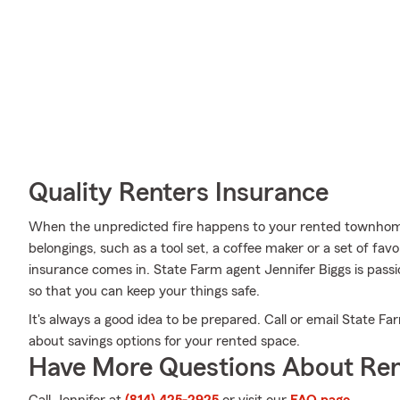
Quality Renters Insurance
When the unpredicted fire happens to your rented townhome 
belongings, such as a tool set, a coffee maker or a set of fav
insurance comes in. State Farm agent Jennifer Biggs is passi
so that you can keep your things safe.
It's always a good idea to be prepared. Call or email State F
about savings options for your rented space.
Have More Questions About Ren