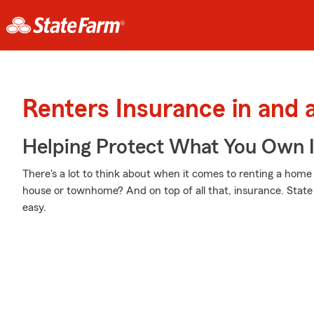
Renters Insurance in and
Helping Protect What You Own 
There's a lot to think about when it comes to renting a home -
house or townhome? And on top of all that, insurance. Stat
easy.