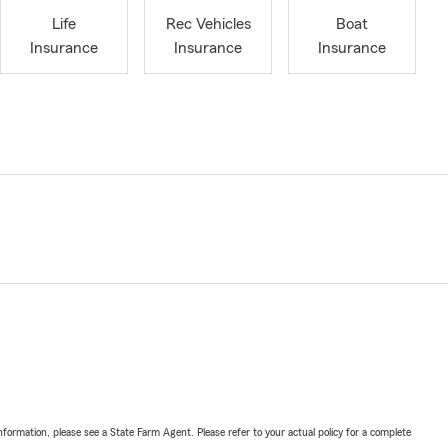
Life
Rec Vehicles
Boat
Insurance
Insurance
Insurance
nformation, please see a State Farm Agent. Please refer to your actual policy for a complete