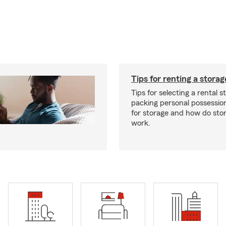
Tips for renting a storag
Tips for selecting a rental s
packing personal possessio
for storage and how do sto
work.