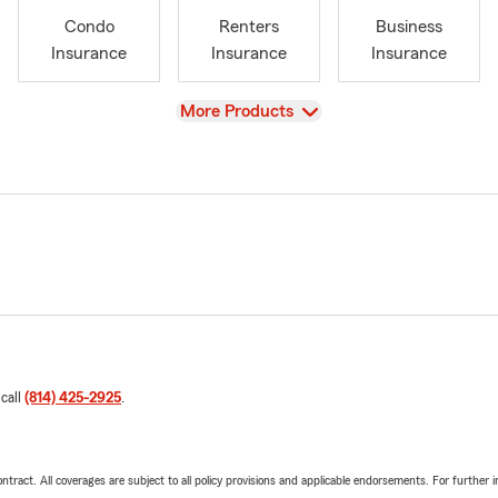
Condo
Renters
Business
Insurance
Insurance
Insurance
View
More Products
 call
(814) 425-2925
.
tract. All coverages are subject to all policy provisions and applicable endorsements. For further i