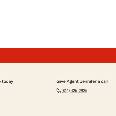
p today
Give Agent Jennifer a call
(814) 425-2925