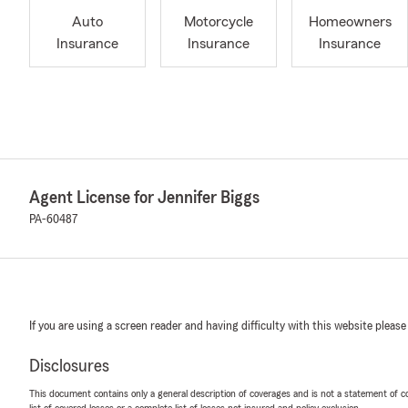
Auto
Motorcycle
Homeowners
Insurance
Insurance
Insurance
Agent License for Jennifer Biggs
PA-60487
If you are using a screen reader and having difficulty with this website please
Disclosures
This document contains only a general description of coverages and is not a statement of con