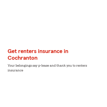
Get renters insurance in
Cochranton
Your belongings say p-lease and thank you to renters
insurance