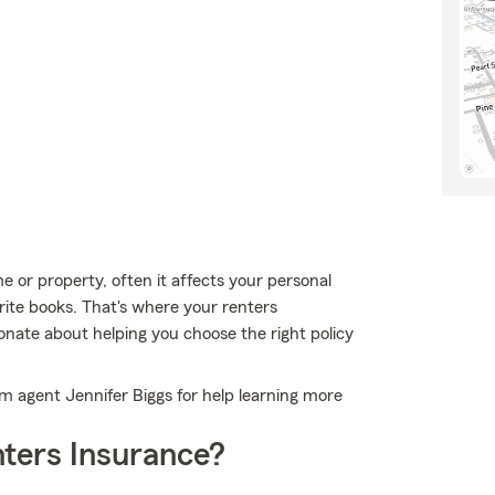
or property, often it affects your personal
orite books. That's where your renters
onate about helping you choose the right policy
arm agent Jennifer Biggs for help learning more
ters Insurance?